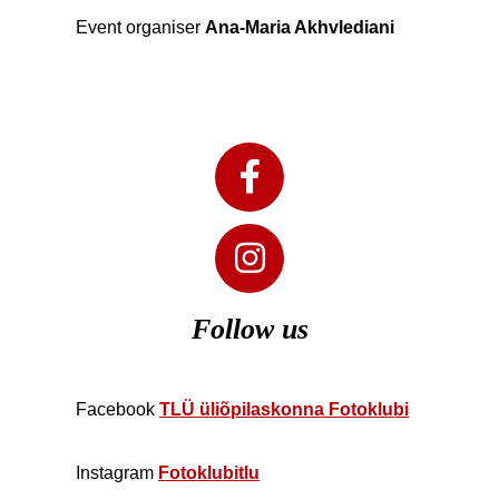
Event organiser
Ana-Maria Akhvlediani
Follow us
Facebook
TLÜ üliõpilaskonna Fotoklubi
Instagram
Fotoklubitlu