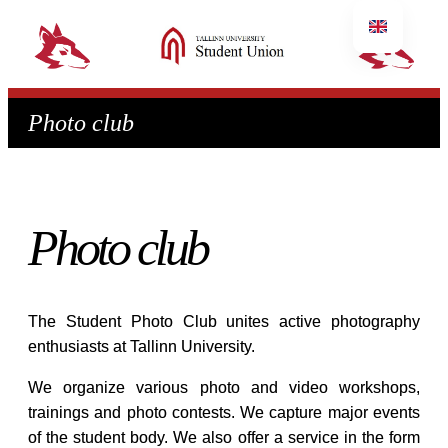
Photo club
Photo club
The Student Photo Club unites active photography
enthusiasts at Tallinn University.
We organize various photo and video workshops,
trainings and photo contests. We capture major events
of the student body. We also offer a service in the form