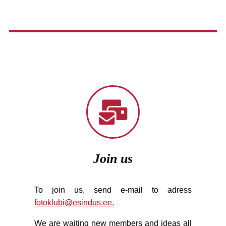
Join us
To join us, send e-mail to adress
fotoklubi@esindus.ee
.
We are waiting new members and ideas all