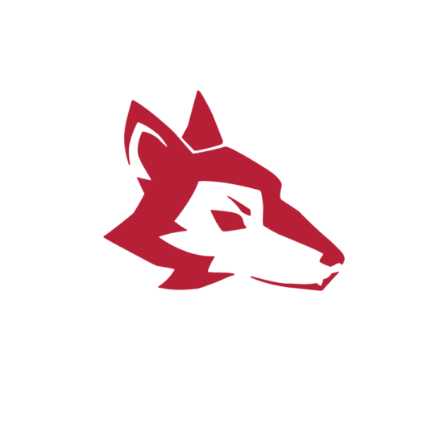
Get in touch
Tallinna Ülikool, Narva maantee 25,
S-144, S-142 (Silva first floor)