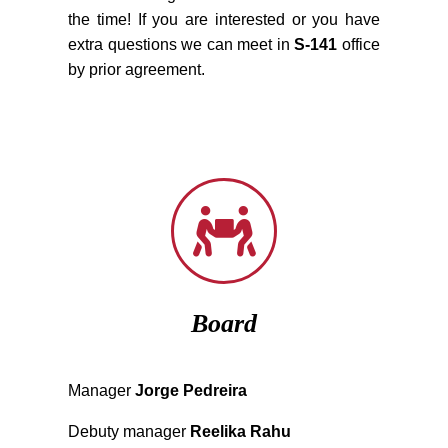
the time! If you are interested or you have
extra questions we can meet in
S-141
office
by prior agreement.
Board
Manager
Jorge Pedreira
Debuty manager
Reelika Rahu