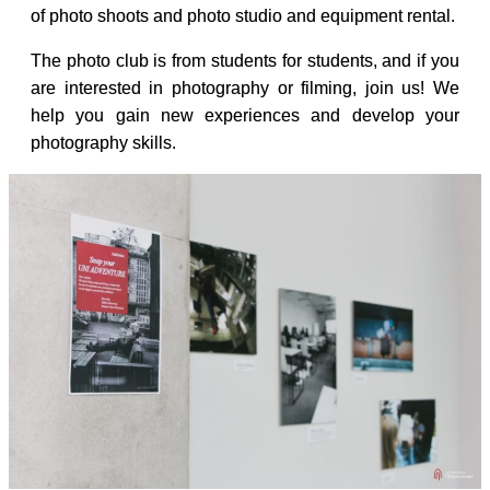
of photo shoots and photo studio and equipment rental.
The photo club is from students for students, and if you
are interested in photography or filming, join us! We
help you gain new experiences and develop your
photography skills.